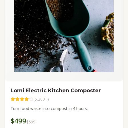
Lomi Electric Kitchen Composter
(
5,200+
)
Turn food waste into compost in 4 hours.
$499
$599