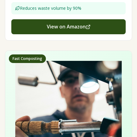
Reduces waste volume by 90%
View on Amazon
Fast Composting