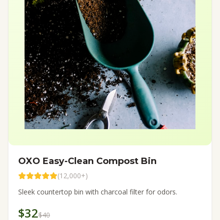
OXO Easy-Clean Compost Bin
(
12,000+
)
Sleek countertop bin with charcoal filter for odors.
$32
$40