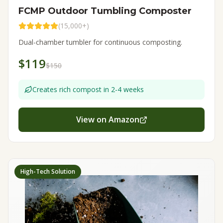
FCMP Outdoor Tumbling Composter
(
15,000+
)
Dual-chamber tumbler for continuous composting.
$119
$150
Creates rich compost in 2-4 weeks
View on Amazon
High-Tech Solution