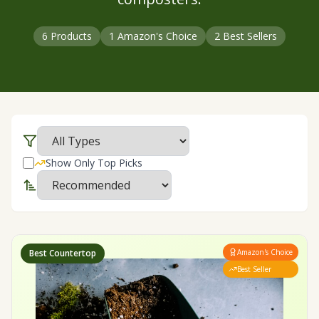
6
Products
1
Amazon's Choice
2
Best Sellers
Show Only Top Picks
Best Countertop
Amazon's Choice
Best Seller