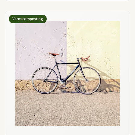
Vermicomposting