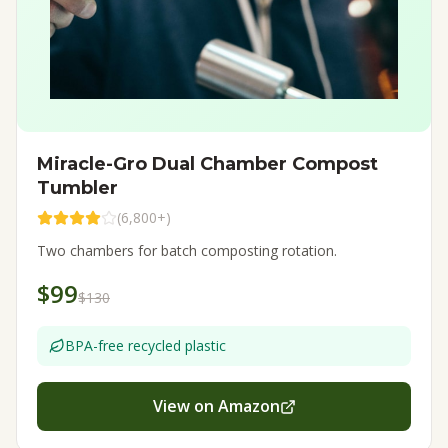
Miracle-Gro Dual Chamber Compost
Tumbler
(
6,800+
)
Two chambers for batch composting rotation.
$99
$130
BPA-free recycled plastic
View on Amazon