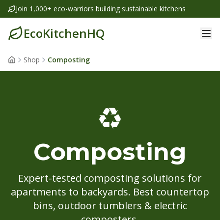
Join 1,000+ eco-warriors building sustainable kitchens
EcoKitchenHQ
Shop
Composting
♻️
Composting
Expert-tested composting solutions for
apartments to backyards. Best countertop
bins, outdoor tumblers & electric
composters.