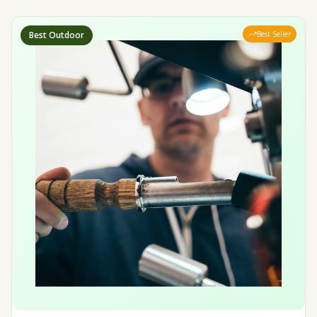
Best Outdoor
Best Seller