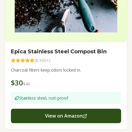
Epica Stainless Steel Compost Bin
(
8,900+
)
Charcoal filters keep odors locked in.
$30
$40
Stainless steel, rust-proof
View on Amazon