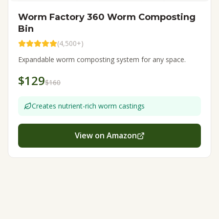
Worm Factory 360 Worm Composting
Bin
(
4,500+
)
Expandable worm composting system for any space.
$129
$160
Creates nutrient-rich worm castings
View on Amazon