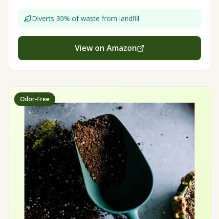
Diverts 30% of waste from landfill
View on Amazon
Odor-Free