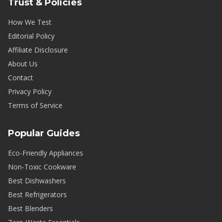
Trust & Policies
How We Test
Editorial Policy
Affiliate Disclosure
About Us
Contact
Privacy Policy
Terms of Service
Popular Guides
Eco-Friendly Appliances
Non-Toxic Cookware
Best Dishwashers
Best Refrigerators
Best Blenders