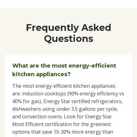
Frequently Asked
Questions
What are the most energy-efficient
kitchen appliances?
The most energy-efficient kitchen appliances
are: induction cooktops (90% energy efficiency vs
40% for gas), Energy Star certified refrigerators,
dishwashers using under 3.5 gallons per cycle,
and convection ovens. Look for Energy Star
Most Efficient certification for the greenest
options that save 15-30% more energy than