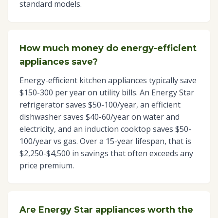
standard models.
How much money do energy-efficient
appliances save?
Energy-efficient kitchen appliances typically save
$150-300 per year on utility bills. An Energy Star
refrigerator saves $50-100/year, an efficient
dishwasher saves $40-60/year on water and
electricity, and an induction cooktop saves $50-
100/year vs gas. Over a 15-year lifespan, that is
$2,250-$4,500 in savings that often exceeds any
price premium.
Are Energy Star appliances worth the