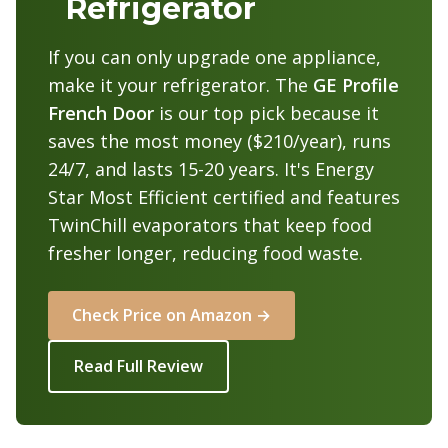
Refrigerator
If you can only upgrade one appliance,
make it your refrigerator. The
GE Profile
French Door
is our top pick because it
saves the most money ($210/year), runs
24/7, and lasts 15-20 years. It's Energy
Star Most Efficient certified and features
TwinChill evaporators that keep food
fresher longer, reducing food waste.
Check Price on Amazon →
Read Full Review