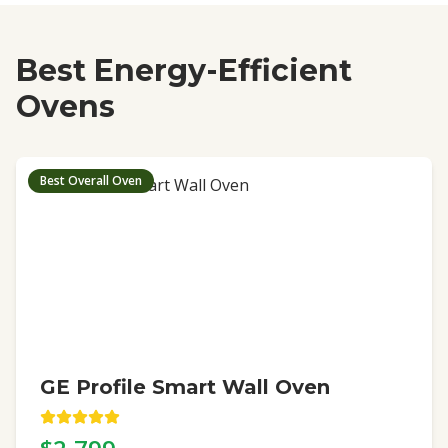
Best Energy-Efficient
Ovens
Best Overall Oven
GE Profile Smart Wall Oven