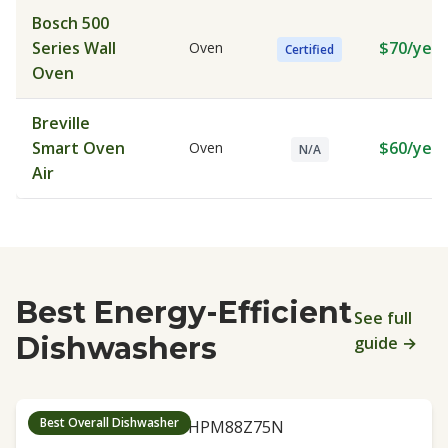
Bosch 500
Series Wall
$70/year
Oven
Certified
Oven
Breville
Smart Oven
$60/year
Oven
N/A
Air
Best Energy-Efficient
See full
Dishwashers
guide →
Best Overall Dishwasher