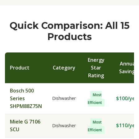
Quick Comparison: All 15
Products
Energy
Annual
Product
Category
Star
Savings
Rating
Bosch 500
Most
Series
$100/yea
Dishwasher
Efficient
SHPM88Z75N
Miele G 7106
Most
$110/yea
Dishwasher
SCU
Efficient