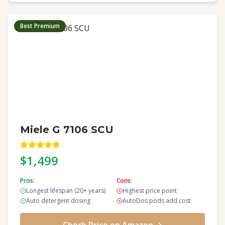
Best Premium
Miele G 7106 SCU
$1,499
Pros:
Cons:
Longest lifespan (20+ years)
Highest price point
Auto detergent dosing
AutoDos pods add cost