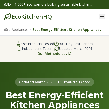
Join 1,000+ eco-warriors building sustainable kitchens
EcoKitchenHQ
Appliances
Best Energy-Efficient Kitchen Appliances
15
+
Products Tested
90+ Day Test Periods
Independent Testing
Updated
March 2026
Our Methodology
Updated March 2026 • 15 Products Tested
Best Energy-Efficient
Kitchen Appliances