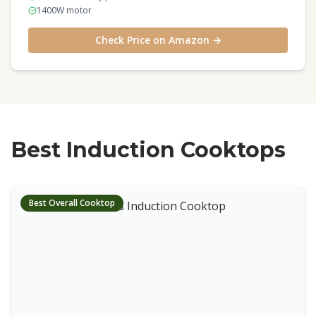
1400W motor
Check Price on Amazon →
Best Induction Cooktops
Best Overall Cooktop