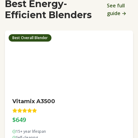
Best Energy-
See full
Efficient Blenders
guide →
Best Overall Blender
Vitamix A3500
$649
15+ year lifespan
Self-cleaning