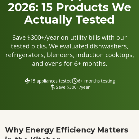
2026: 15 Products We
Actually Tested
Save $300+/year on utility bills with our
tested picks. We evaluated dishwashers,
refrigerators, blenders, induction cooktops,
and ovens for 6+ months.
15 appliances tested
6+ months testing
Save $300+/year
Why Energy Efficiency Matters