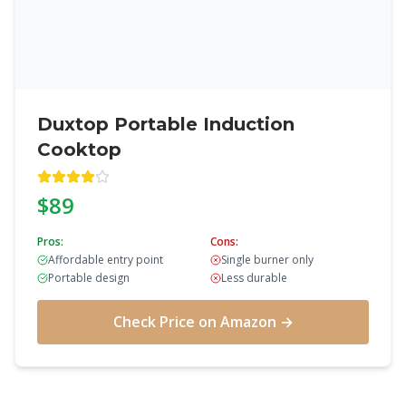
Duxtop Portable Induction
Cooktop
$89
Pros:
Cons:
Affordable entry point
Single burner only
Portable design
Less durable
Check Price on Amazon →