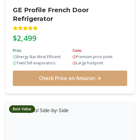
GE Profile French Door
Refrigerator
$2,499
Pros:
Cons:
Energy Star Most Efficient
Premium price point
TwinChill evaporators
Large footprint
Check Price on Amazon →
Best Value