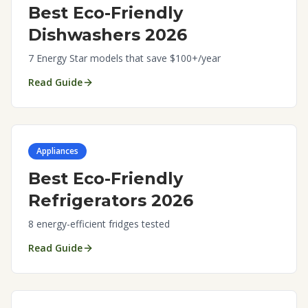
Best Eco-Friendly
Dishwashers 2026
7 Energy Star models that save $100+/year
Read Guide
Appliances
Best Eco-Friendly
Refrigerators 2026
8 energy-efficient fridges tested
Read Guide