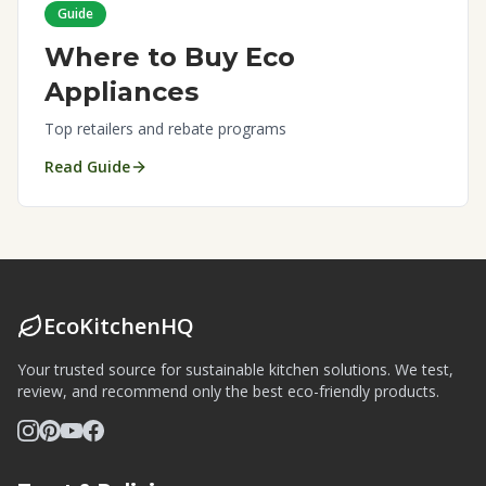
Guide
Where to Buy Eco
Appliances
Top retailers and rebate programs
Read Guide
EcoKitchenHQ
Your trusted source for sustainable kitchen solutions. We test,
review, and recommend only the best eco-friendly products.