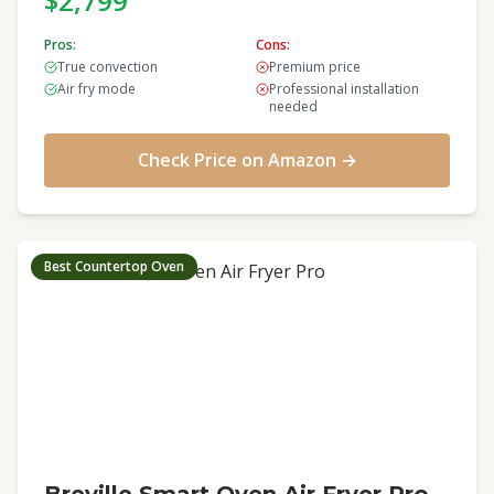
$2,799
Pros:
Cons:
True convection
Premium price
Air fry mode
Professional installation
needed
Check Price on Amazon →
Best Countertop Oven