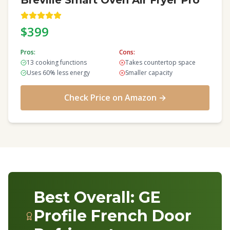
Breville Smart Oven Air Fryer Pro
$399
Pros:
Cons:
13 cooking functions
Takes countertop space
Uses 60% less energy
Smaller capacity
Check Price on Amazon →
Best Overall: GE
Profile French Door