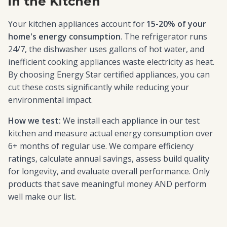
in the Kitchen
Your kitchen appliances account for
15-20% of your
home's energy consumption
. The refrigerator runs
24/7, the dishwasher uses gallons of hot water, and
inefficient cooking appliances waste electricity as heat.
By choosing Energy Star certified appliances, you can
cut these costs significantly while reducing your
environmental impact.
How we test:
We install each appliance in our test
kitchen and measure actual energy consumption over
6+ months of regular use. We compare efficiency
ratings, calculate annual savings, assess build quality
for longevity, and evaluate overall performance. Only
products that save meaningful money AND perform
well make our list.