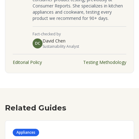
Consumer Reports. She specializes in kitchen
appliances and cookware, testing every
product we recommend for 90+ days.
Fact-checked by
David Chen
DC
Sustainability Analyst
Editorial Policy
Testing Methodology
Related Guides
Appliances