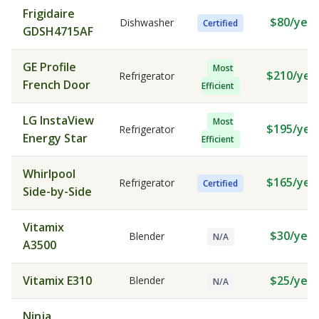
Frigidaire
$80/year
Dishwasher
Certified
GDSH4715AF
GE Profile
Most
$210/yea
Refrigerator
French Door
Efficient
LG InstaView
Most
$195/yea
Refrigerator
Energy Star
Efficient
Whirlpool
$165/yea
Refrigerator
Certified
Side-by-Side
Vitamix
$30/year
Blender
N/A
A3500
Vitamix E310
$25/year
Blender
N/A
Ninja