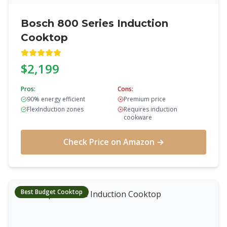
Bosch 800 Series Induction
Cooktop
$2,199
Pros:
Cons:
90% energy efficient
Premium price
FlexInduction zones
Requires induction
cookware
Check Price on Amazon →
Best Budget Cooktop