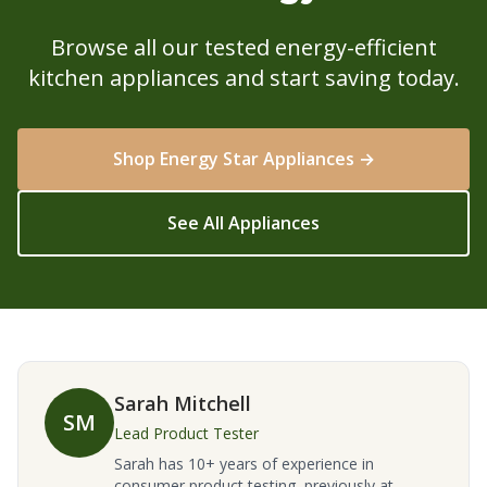
Browse all our tested energy-efficient
kitchen appliances and start saving today.
Shop Energy Star Appliances →
See All Appliances
Sarah Mitchell
SM
Lead Product Tester
Sarah has 10+ years of experience in
consumer product testing, previously at