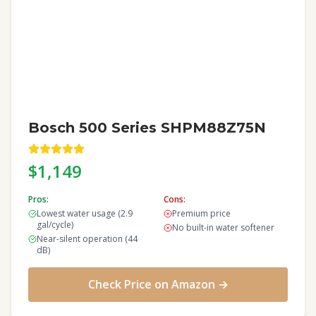
Bosch 500 Series SHPM88Z75N
$1,149
Pros:
Cons:
Lowest water usage (2.9
Premium price
gal/cycle)
No built-in water softener
Near-silent operation (44
dB)
Check Price on Amazon →