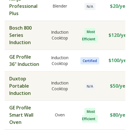
Professional
$20/year
Blender
N/A
Plus
Bosch 800
Induction
Most
Series
$120/yea
Cooktop
Efficient
Induction
GE Profile
Induction
$100/yea
Certified
Cooktop
36" Induction
Duxtop
Induction
Portable
$50/year
N/A
Cooktop
Induction
GE Profile
Most
Smart Wall
$80/year
Oven
Efficient
Oven