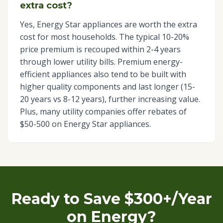
extra cost?
Yes, Energy Star appliances are worth the extra
cost for most households. The typical 10-20%
price premium is recouped within 2-4 years
through lower utility bills. Premium energy-
efficient appliances also tend to be built with
higher quality components and last longer (15-
20 years vs 8-12 years), further increasing value.
Plus, many utility companies offer rebates of
$50-500 on Energy Star appliances.
Ready to Save $300+/Year
on Energy?