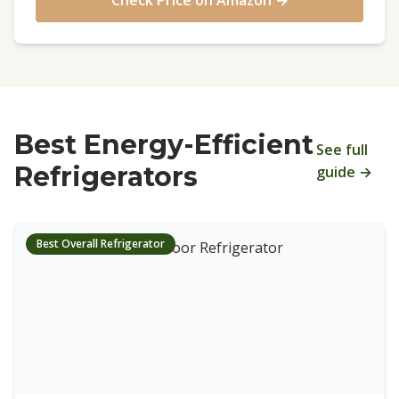
Check Price on Amazon →
Best Energy-Efficient
See full
Refrigerators
guide →
Best Overall Refrigerator