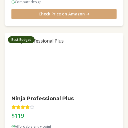
Compact design
Check Price on Amazon →
Best Budget
Ninja Professional Plus
$119
Affordable entry point