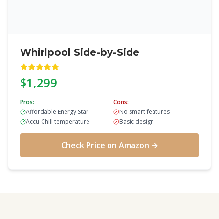
Whirlpool Side-by-Side
$1,299
Pros:
Cons:
Affordable Energy Star
No smart features
Accu-Chill temperature
Basic design
Check Price on Amazon →