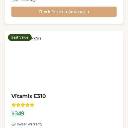
Check Price on Amazon →
Best Value
Vitamix E310
$349
10-year warranty