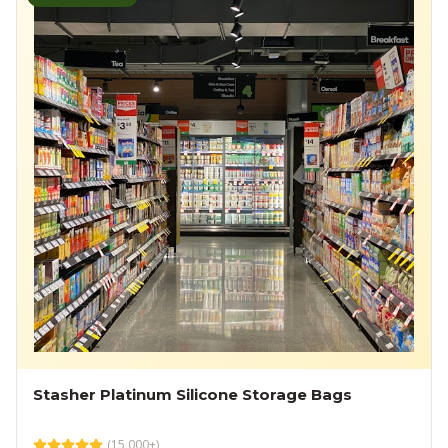
Stasher Platinum Silicone Storage Bags
(
15,000+
)