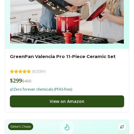
GreenPan Valencia Pro 11-Piece Ceramic Set
(
8,500+
)
$299
$400
Zero forever chemicals (PFAS-free)
View on Amazon
Editor's Choice