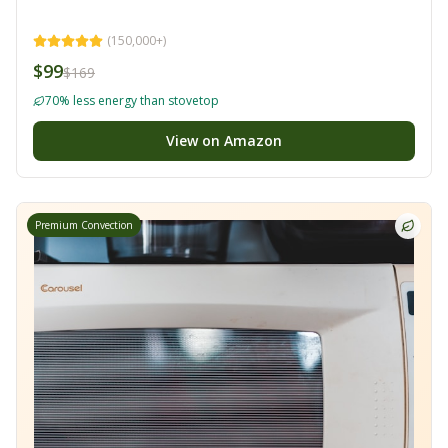
(
150,000+
)
$99
$169
70% less energy than stovetop
View on Amazon
Premium Convection