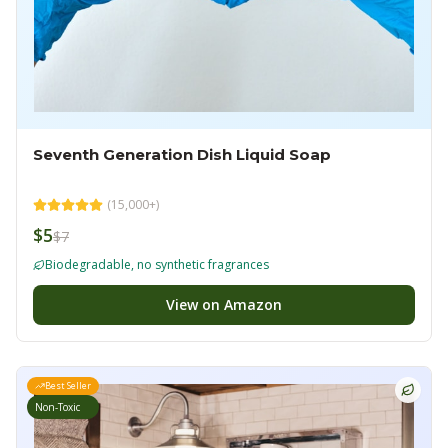
Seventh Generation Dish Liquid Soap
(
15,000+
)
$5
$7
Biodegradable, no synthetic fragrances
View on Amazon
Best Seller
Non-Toxic