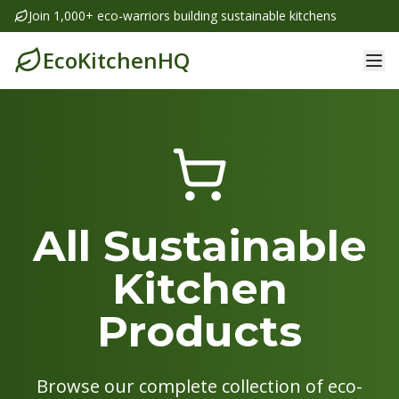
Join 1,000+ eco-warriors building sustainable kitchens
EcoKitchenHQ
All Sustainable
Kitchen
Products
Browse our complete collection of eco-