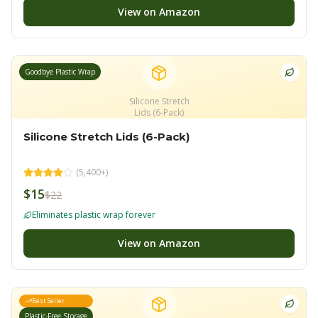
View on Amazon
Goodbye Plastic Wrap
Silicone Stretch
Lids (6-Pack)
Silicone Stretch Lids (6-Pack)
(
5,400+
)
$15
$22
Eliminates plastic wrap forever
View on Amazon
Best Seller
Plastic-Free Storage