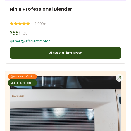
Ninja Professional Blender
(
45,000+
)
$99
$130
Energy-efficient motor
View on Amazon
Amazon's Choice
Multi-Function