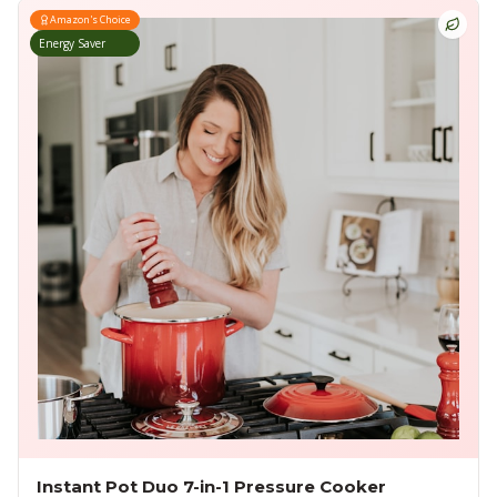
Amazon's Choice
Energy Saver
Instant Pot Duo 7-in-1 Pressure Cooker