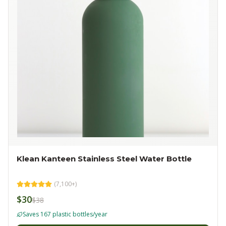
Klean Kanteen Stainless Steel Water Bottle
(
7,100+
)
$30
$38
Saves 167 plastic bottles/year