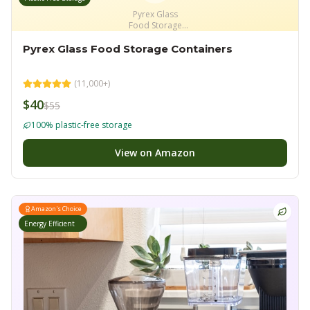
Pyrex Glass
Food Storage
Containers
Pyrex Glass Food Storage Containers
(
11,000+
)
$40
$55
100% plastic-free storage
View on Amazon
Amazon's Choice
Energy Efficient