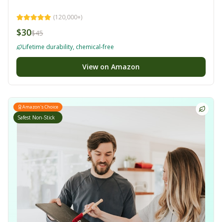
(
120,000+
)
$30
$45
Lifetime durability, chemical-free
View on Amazon
Amazon's Choice
Safest Non-Stick