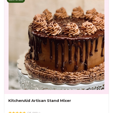
KitchenAid Artisan Stand Mixer