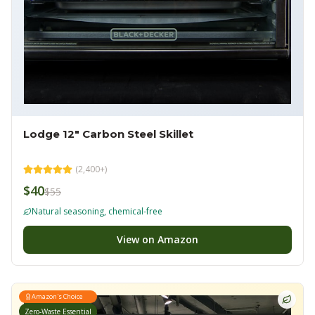
Lodge 12" Carbon Steel Skillet
(
2,400+
)
$40
$55
Natural seasoning, chemical-free
View on Amazon
Amazon's Choice
Zero-Waste Essential