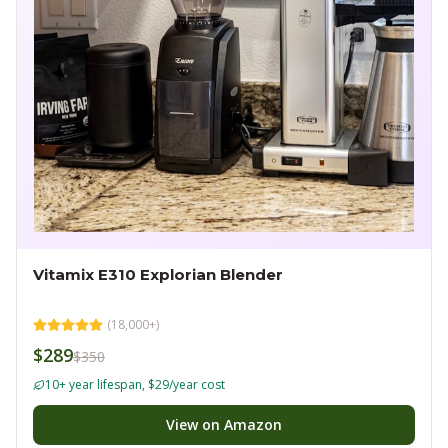
Vitamix E310 Explorian Blender
(
18,000+
)
$289
$350
10+ year lifespan, $29/year cost
View on Amazon