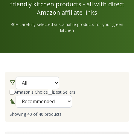
friendly kitchen products - all with direct
Amazon affiliate links
40
+ carefully selected sustainable products for your green
kitchen
Amazon's Choice
Best Sellers
Showing
40
of
40
products