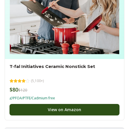
T-fal Initiatives Ceramic Nonstick Set
(
5,100+
)
$80
$120
PFOA/PTFE/Cadmium free
View on Amazon