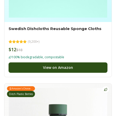
Swedish Dishcloths Reusable Sponge Cloths
(
9,200+
)
$12
$18
100% biodegradable, compostable
View on Amazon
Amazon's Choice
Ditch Plastic Bottles