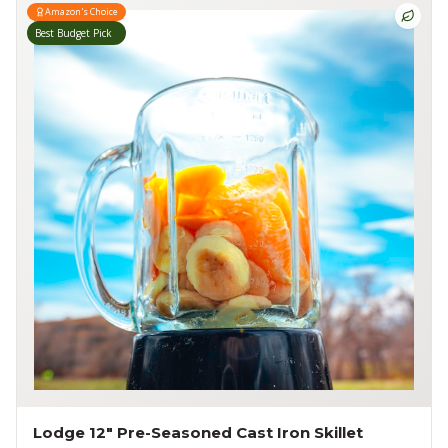
Amazon's Choice
Best Budget Pick
Lodge 12" Pre-Seasoned Cast Iron Skillet