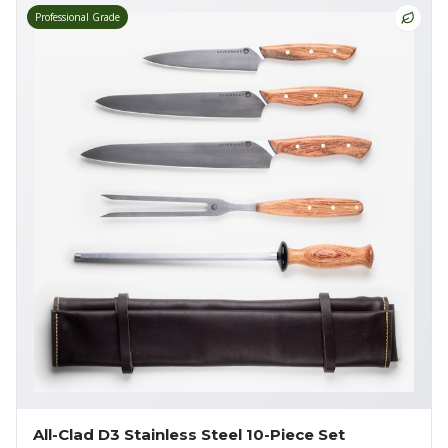
Professional Grade
All-Clad D3 Stainless Steel 10-Piece Set