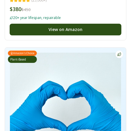
(
25,000+
)
$380
$450
20+ year lifespan, repairable
View on Amazon
Amazon's Choice
Plant-Based