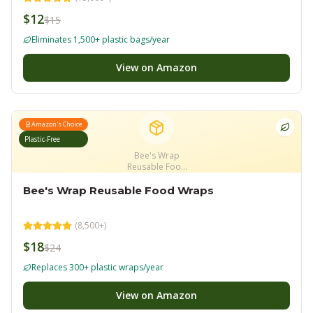
$12
$15
Eliminates 1,500+ plastic bags/year
View on Amazon
Amazon's Choice
Plastic-Free
Bee's Wrap
Reusable Food
Wraps
Bee's Wrap Reusable Food Wraps
(
8,500+
)
$18
$24
Replaces 300+ plastic wraps/year
View on Amazon