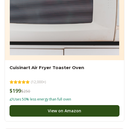
Cuisinart Air Fryer Toaster Oven
(
12,000+
)
$199
$250
Uses 50% less energy than full oven
View on Amazon