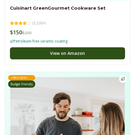
Cuisinart GreenGourmet Cookware Set
(
3,200+
)
$150
$200
Petroleum-free ceramic coating
View on Amazon
Best Seller
Budget Friendly