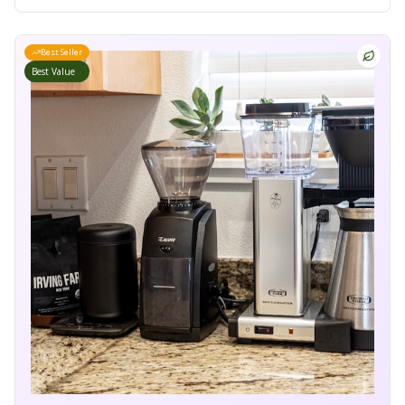
Best Seller
Best Value