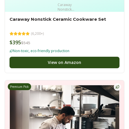
Caraway
Nonstick
Ceramic
Cookware Set
Caraway Nonstick Ceramic Cookware Set
(
6,200+
)
$395
$545
Non-toxic, eco-friendly production
View on Amazon
Premium Pick