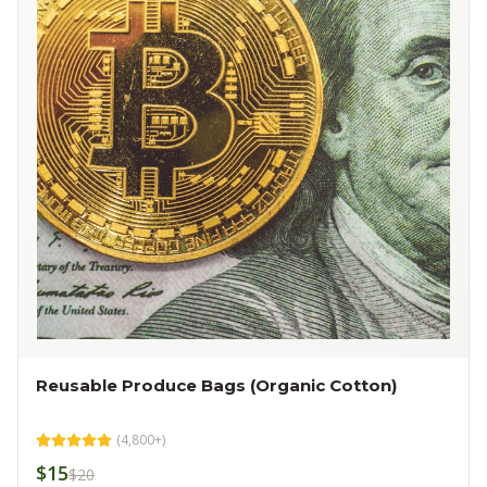
Reusable Produce Bags (Organic Cotton)
(
4,800+
)
$15
$20