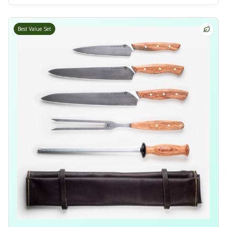
Best Value Set