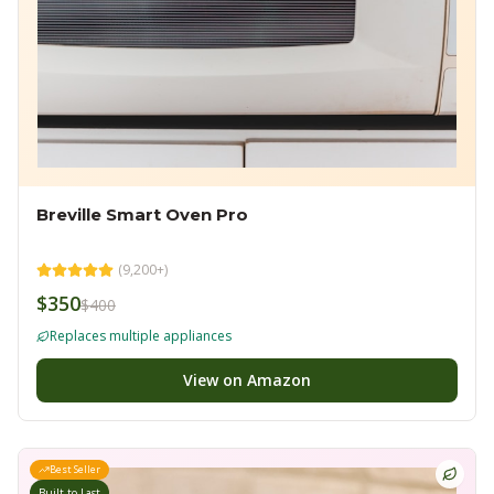
Breville Smart Oven Pro
(
9,200+
)
$350
$400
Replaces multiple appliances
View on Amazon
Best Seller
Built to Last