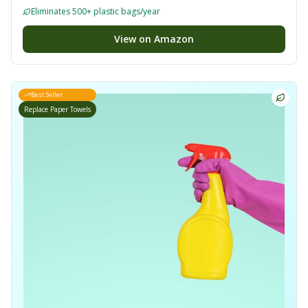
Eliminates 500+ plastic bags/year
View on Amazon
Best Seller
Replace Paper Towels