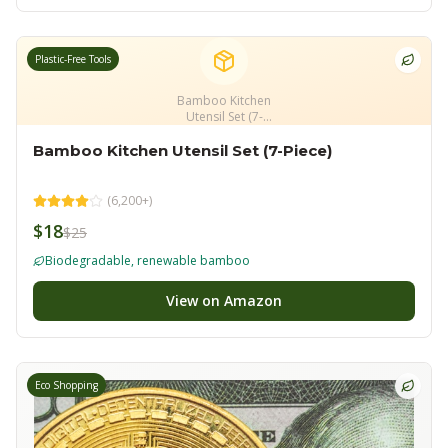
Plastic-Free Tools
Bamboo Kitchen
Utensil Set (7-
Piece)
Bamboo Kitchen Utensil Set (7-Piece)
(
6,200+
)
$18
$25
Biodegradable, renewable bamboo
View on Amazon
Eco Shopping