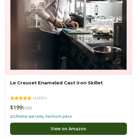
Le Creuset Enameled Cast Iron Skillet
(
4,800+
)
$199
$250
Lifetime warranty, heirloom piece
View on Amazon