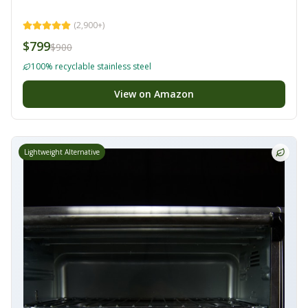
(
2,900+
)
$799
$900
100% recyclable stainless steel
View on Amazon
Lightweight Alternative